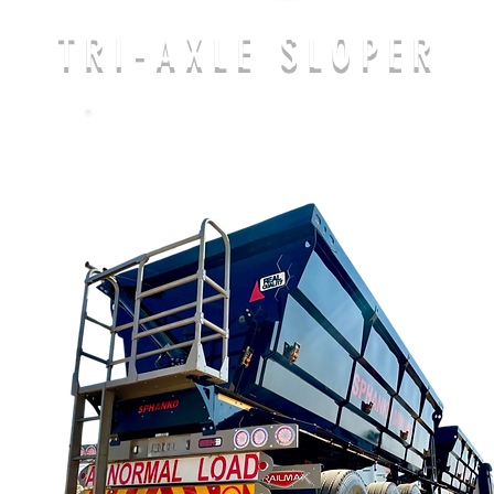
TRI-AXLE SLOPER
CALL US