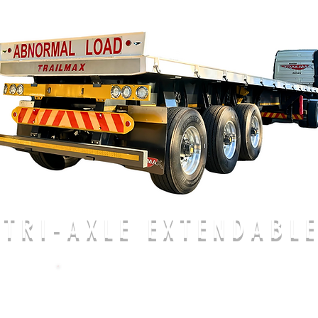
TRI-AXLE EXTENDABL
CALL US