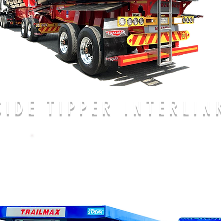
SIDE TIPPER INTERLIN
CALL US