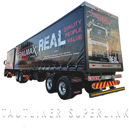
TAUTLINER SUPERLIN