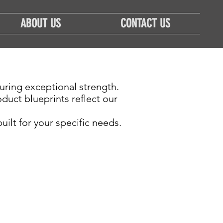
ABOUT US
CONTACT US
uring exceptional strength.
uct blueprints reflect our
ilt for your specific needs.