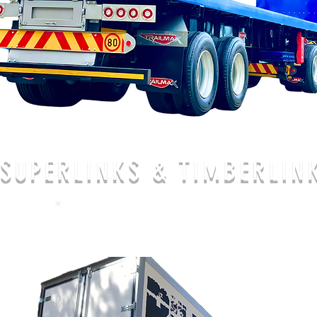
SUPERLINKS & TIMBERLIN
CALL US