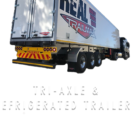
TRI-AXLE &
REFRIGERATED TRAILE
CALL US