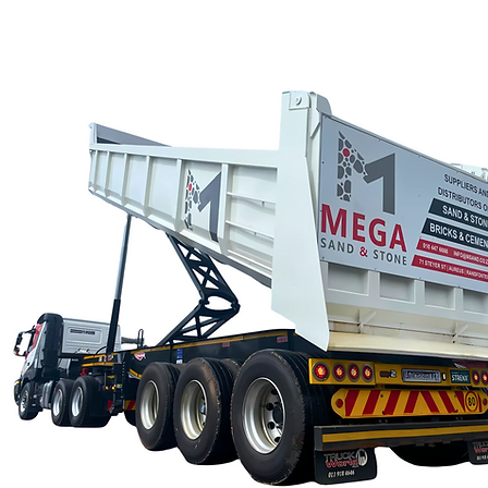
CALL US