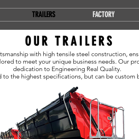
TRAILERS
FACTORY
OUR TRAILERS
tsmanship with high tensile steel construction, ens
lored to meet your unique business needs. Our prod
dedication to Engineering Real Quality.
 to the highest specifications, but can be custom bu