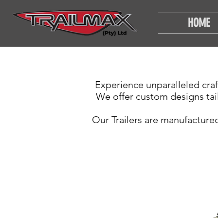
HOME
Experience unparalleled craf
We offer custom designs tai
Our Trailers are manufactured